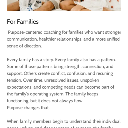
For Families
Purpose-centered coaching for families who want stronger
communication, healthier relationships, and a more unified
sense of direction.
Every family has a story. Every family also has a pattern.
Some of those patterns bring strength, connection, and
support. Others create conflict, confusion, and recurring
tension. Over time, unresolved issues, unspoken
expectations, and competing needs can become part of
the family’s operating system. The family keeps
functioning, but it does not always flow.
Purpose changes that.
When family members begin to understand their individual