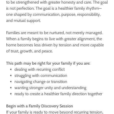
to be strengthened with greater honesty and care. The goal
is not perfection. The goal is a healthier family rhythm—
one shaped by communication, purpose, responsibility,
and mutual support.
Families are meant to be nurtured, not merely managed.
When a family begins to live with greater alignment, the
home becomes less driven by tension and more capable
of trust, growth, and peace.
This path may be right for your family if you are:
dealing with recurring conflict
struggling with communication
navigating change or transition
wanting stronger unity and understanding
ready to create a healthier family direction together
Begin with a Family Discovery Session
If your family is ready to move beyond recurring tension,