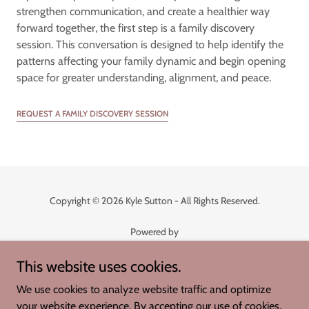
strengthen communication, and create a healthier way
forward together, the first step is a family discovery
session. This conversation is designed to help identify the
patterns affecting your family dynamic and begin opening
space for greater understanding, alignment, and peace.
REQUEST A FAMILY DISCOVERY SESSION
Copyright © 2026 Kyle Sutton - All Rights Reserved.
Powered by
This website uses cookies.
Whispers of Joy
We use cookies to analyze website traffic and optimize
Called into Being
your website experience. By accepting our use of cookies,