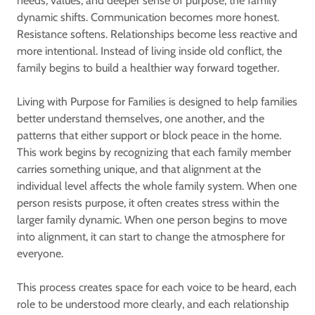
needs, values, and deeper sense of purpose, the family
dynamic shifts. Communication becomes more honest.
Resistance softens. Relationships become less reactive and
more intentional. Instead of living inside old conflict, the
family begins to build a healthier way forward together.
Living with Purpose for Families is designed to help families
better understand themselves, one another, and the
patterns that either support or block peace in the home.
This work begins by recognizing that each family member
carries something unique, and that alignment at the
individual level affects the whole family system. When one
person resists purpose, it often creates stress within the
larger family dynamic. When one person begins to move
into alignment, it can start to change the atmosphere for
everyone.
This process creates space for each voice to be heard, each
role to be understood more clearly, and each relationship