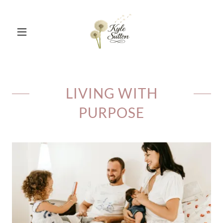
LIVING WITH
PURPOSE