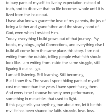
to bury parts of myself, to live by expectation instead of
truth, and to discover that no life becomes whole until it is
lived from the inside out.
I have also known grace—the love of my parents, the joy of
being a father and grandfather, and the steady hand of
God, even when I resisted Him.
Today, everything I build grows out of that journey. My
books, my blogs, Joyful Connections, and everything else I
build all come from the same place, this story. I am not
writing from the outside, telling people what faith should
look like. I am writing from inside the same struggle, still
figuring it out as I go.
I am still listening. Still learning. Still becoming.
But I know this. The years I spent hiding parts of myself
cost me more than the years I have spent facing them.
And every time I choose honesty over performance,
something in me settles that used to fight.
If this page tells you anything true about me, let it be this:
my life has been shaped by faith, struggle, love, loss,