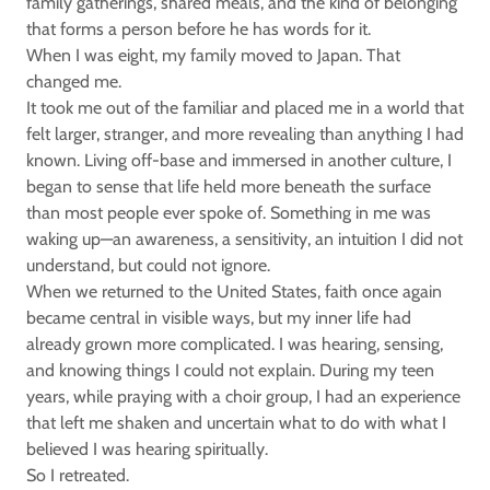
family gatherings, shared meals, and the kind of belonging
that forms a person before he has words for it.
When I was eight, my family moved to Japan. That
changed me.
It took me out of the familiar and placed me in a world that
felt larger, stranger, and more revealing than anything I had
known. Living off-base and immersed in another culture, I
began to sense that life held more beneath the surface
than most people ever spoke of. Something in me was
waking up—an awareness, a sensitivity, an intuition I did not
understand, but could not ignore.
When we returned to the United States, faith once again
became central in visible ways, but my inner life had
already grown more complicated. I was hearing, sensing,
and knowing things I could not explain. During my teen
years, while praying with a choir group, I had an experience
that left me shaken and uncertain what to do with what I
believed I was hearing spiritually.
So I retreated.