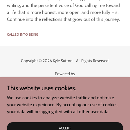
writing, and the persistent voice of God calling me toward
a life that is more honest, more open, and more fully His.
Continue into the reflections that grow out of this journey.
CALLED INTO BEING
Copyright © 2026 Kyle Sutton - All Rights Reserved.
Powered by
This website uses cookies.
Whispers of Joy
We use cookies to analyze website traffic and optimize
Called into Being
your website experience. By accepting our use of cookies,
Joyful Connections
your data will be aggregated with all other user data.
Living with Purpose
Publishing Houses
ACCEPT