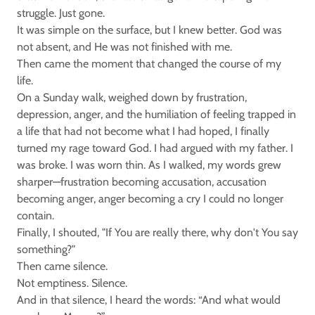
struggle. Just gone.
It was simple on the surface, but I knew better. God was
not absent, and He was not finished with me.
Then came the moment that changed the course of my
life.
On a Sunday walk, weighed down by frustration,
depression, anger, and the humiliation of feeling trapped in
a life that had not become what I had hoped, I finally
turned my rage toward God. I had argued with my father. I
was broke. I was worn thin. As I walked, my words grew
sharper—frustration becoming accusation, accusation
becoming anger, anger becoming a cry I could no longer
contain.
Finally, I shouted, "If You are really there, why don't You say
something?"
Then came silence.
Not emptiness. Silence.
And in that silence, I heard the words: “And what would