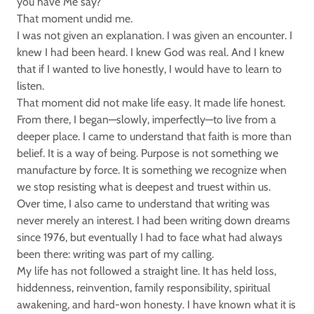
you have Me say?”
That moment undid me.
I was not given an explanation. I was given an encounter. I
knew I had been heard. I knew God was real. And I knew
that if I wanted to live honestly, I would have to learn to
listen.
That moment did not make life easy. It made life honest.
From there, I began—slowly, imperfectly—to live from a
deeper place. I came to understand that faith is more than
belief. It is a way of being. Purpose is not something we
manufacture by force. It is something we recognize when
we stop resisting what is deepest and truest within us.
Over time, I also came to understand that writing was
never merely an interest. I had been writing down dreams
since 1976, but eventually I had to face what had always
been there: writing was part of my calling.
My life has not followed a straight line. It has held loss,
hiddenness, reinvention, family responsibility, spiritual
awakening, and hard-won honesty. I have known what it is