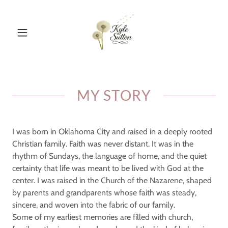
MY STORY
I was born in Oklahoma City and raised in a deeply rooted
Christian family. Faith was never distant. It was in the
rhythm of Sundays, the language of home, and the quiet
certainty that life was meant to be lived with God at the
center. I was raised in the Church of the Nazarene, shaped
by parents and grandparents whose faith was steady,
sincere, and woven into the fabric of our family.
Some of my earliest memories are filled with church,