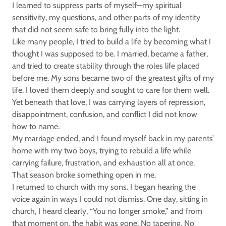
I learned to suppress parts of myself—my spiritual
sensitivity, my questions, and other parts of my identity
that did not seem safe to bring fully into the light.
Like many people, I tried to build a life by becoming what I
thought I was supposed to be. I married, became a father,
and tried to create stability through the roles life placed
before me. My sons became two of the greatest gifts of my
life. I loved them deeply and sought to care for them well.
Yet beneath that love, I was carrying layers of repression,
disappointment, confusion, and conflict I did not know
how to name.
My marriage ended, and I found myself back in my parents’
home with my two boys, trying to rebuild a life while
carrying failure, frustration, and exhaustion all at once.
That season broke something open in me.
I returned to church with my sons. I began hearing the
voice again in ways I could not dismiss. One day, sitting in
church, I heard clearly, “You no longer smoke,” and from
that moment on, the habit was gone. No tapering. No