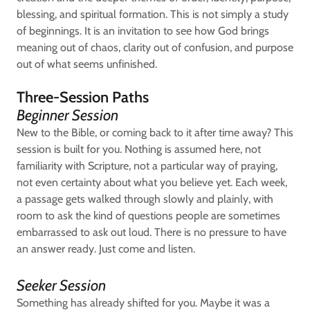
blessing, and spiritual formation. This is not simply a study
of beginnings. It is an invitation to see how God brings
meaning out of chaos, clarity out of confusion, and purpose
out of what seems unfinished.
Three-Session Paths
Beginner Session
New to the Bible, or coming back to it after time away? This
session is built for you. Nothing is assumed here, not
familiarity with Scripture, not a particular way of praying,
not even certainty about what you believe yet. Each week,
a passage gets walked through slowly and plainly, with
room to ask the kind of questions people are sometimes
embarrassed to ask out loud. There is no pressure to have
an answer ready. Just come and listen.
Seeker Session
Something has already shifted for you. Maybe it was a