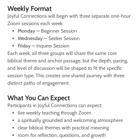
Weekly Format
Joyful Connections will begin with three separate one-hour
Zoom sessions each week:
Monday
— Beginner Session
Wednesday
— Seeker Session
Friday
— Inquirer Session
Each week, all three groups will share the same core
biblical theme and anchor passage, but the depth, pacing,
and level of discussion will be shaped to fit the specific
session type. This creates one shared journey with three
distinct paths of engagement.
What You Can Expect
Participants in Joyful Connections can expect:
live weekly teaching through Zoom
a spiritually grounded and welcoming atmosphere
clear biblical themes with practical meaning
room for reflection, questions, and growth