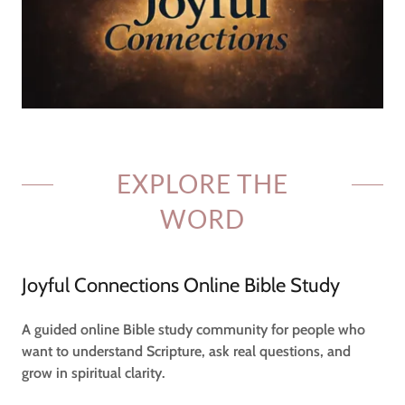
EXPLORE THE
WORD
Joyful Connections Online Bible Study
A guided online Bible study community for people who
want to understand Scripture, ask real questions, and
grow in spiritual clarity.