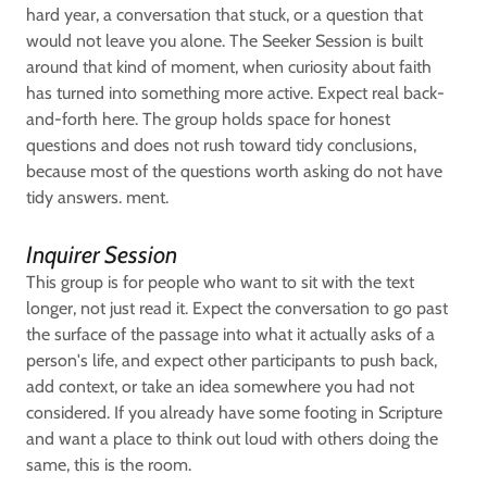
hard year, a conversation that stuck, or a question that
would not leave you alone. The Seeker Session is built
around that kind of moment, when curiosity about faith
has turned into something more active. Expect real back-
and-forth here. The group holds space for honest
questions and does not rush toward tidy conclusions,
because most of the questions worth asking do not have
tidy answers. ment.
Inquirer Session
This group is for people who want to sit with the text
longer, not just read it. Expect the conversation to go past
the surface of the passage into what it actually asks of a
person's life, and expect other participants to push back,
add context, or take an idea somewhere you had not
considered. If you already have some footing in Scripture
and want a place to think out loud with others doing the
same, this is the room.