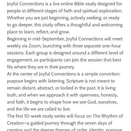
Joyful Connections is a live online Bible study designed for
people at different stages of faith and spiritual exploration.
Whether you are just beginning, actively seeking, or ready
to go deeper, this study offers a thoughtful and welcoming
place to learn, reflect, and grow.
Beginning in mid-September, Joyful Connections will meet
weekly via Zoom, launching with three separate one-hour
sessions. Each group is designed around a different level of
engagement, so participants can join the session that best
fits where they are in their journey.
At the center of Joyful Connections is a simple conviction:
purpose begins with listening. Scripture is not meant to
remain distant, abstract, or locked in the past. It is living
truth, and when we approach it with openness, honesty,
and faith, it begins to shape how we see God, ourselves,
and the life we are called to live.
The first 10-week study series will focus on The Rhythm of
Creation—a guided journey through the seven days of
creation and the deeper themes of order, identity, purpose,