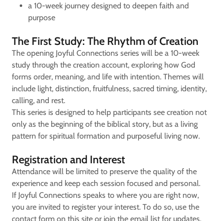
a 10-week journey designed to deepen faith and
purpose
The First Study: The Rhythm of Creation
The opening Joyful Connections series will be a 10-week
study through the creation account, exploring how God
forms order, meaning, and life with intention. Themes will
include light, distinction, fruitfulness, sacred timing, identity,
calling, and rest.
This series is designed to help participants see creation not
only as the beginning of the biblical story, but as a living
pattern for spiritual formation and purposeful living now.
Registration and Interest
Attendance will be limited to preserve the quality of the
experience and keep each session focused and personal.
If Joyful Connections speaks to where you are right now,
you are invited to register your interest. To do so, use the
contact form on this site or join the email list for updates.