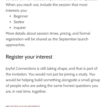
When you reach out, include the session that most
interests you:
Beginner
Seeker
Inquirer
More details about session times, pricing, and formal
registration will be shared as the September launch
approaches.
Register your interest
Joyful Connections is still taking shape, and that is part of
the invitation. You would not just be joining a study. You
would be helping build something alongside a small group
of people who are asking the same honest questions you
are, in real time, together.
REGISTER YOUR INTEREST