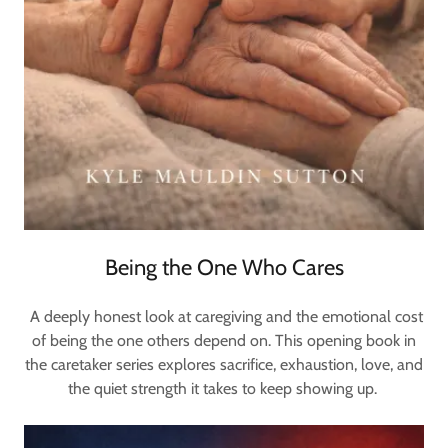
Being the One Who Cares
A deeply honest look at caregiving and the emotional cost
of being the one others depend on. This opening book in
the caretaker series explores sacrifice, exhaustion, love, and
the quiet strength it takes to keep showing up.