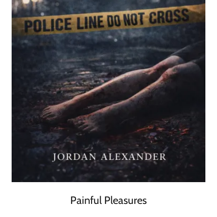
Painful Pleasures