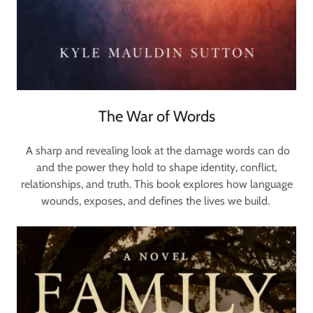
The War of Words
A sharp and revealing look at the damage words can do
and the power they hold to shape identity, conflict,
relationships, and truth. This book explores how language
wounds, exposes, and defines the lives we build.