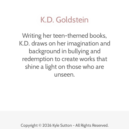
K.D. Goldstein
Writing her teen-themed books,
K.D. draws on her imagination and
background in bullying and
redemption to create works that
shine a light on those who are
unseen.
Copyright © 2026 Kyle Sutton - All Rights Reserved.