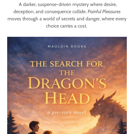
A darker, suspense-driven mystery where desire,
deception, and consequence collide.
Painful Pleasures
moves through a world of secrets and danger, where every
choice carries a cost.