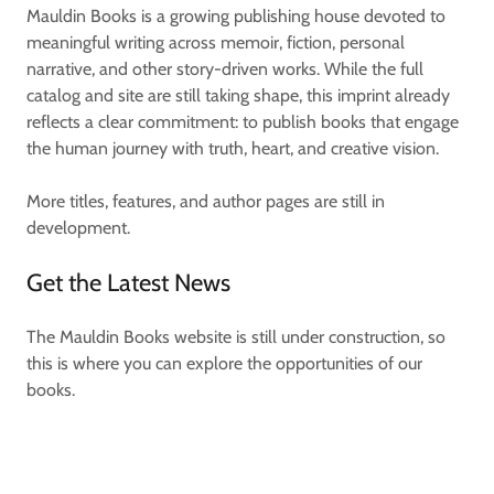
Mauldin Books is a growing publishing house devoted to
meaningful writing across memoir, fiction, personal
narrative, and other story-driven works. While the full
catalog and site are still taking shape, this imprint already
reflects a clear commitment: to publish books that engage
the human journey with truth, heart, and creative vision.
More titles, features, and author pages are still in
development.
Get the Latest News
The Mauldin Books website is still under construction, so
this is where you can explore the opportunities of our
books.