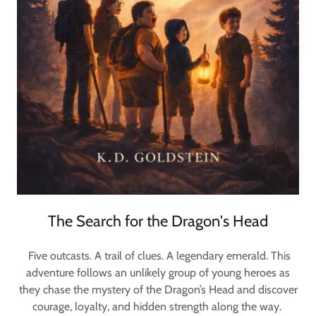
The Search for the Dragon's Head
Five outcasts. A trail of clues. A legendary emerald. This
adventure follows an unlikely group of young heroes as
they chase the mystery of the Dragon’s Head and discover
courage, loyalty, and hidden strength along the way.