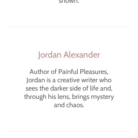
shown.
Jordan Alexander
Author of Painful Pleasures,
Jordan is a creative writer who
sees the darker side of life and,
through his lens, brings mystery
and chaos.