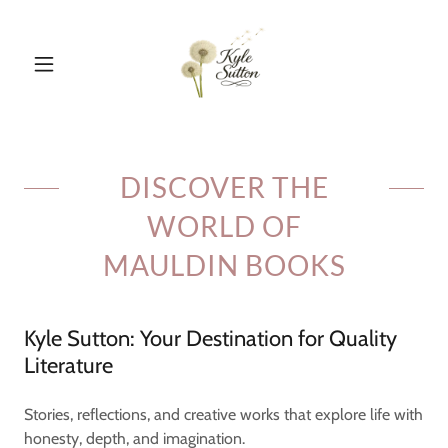
DISCOVER THE
WORLD OF
MAULDIN BOOKS
Kyle Sutton: Your Destination for Quality
Literature
Stories, reflections, and creative works that explore life with
honesty, depth, and imagination.