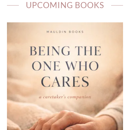
UPCOMING BOOKS