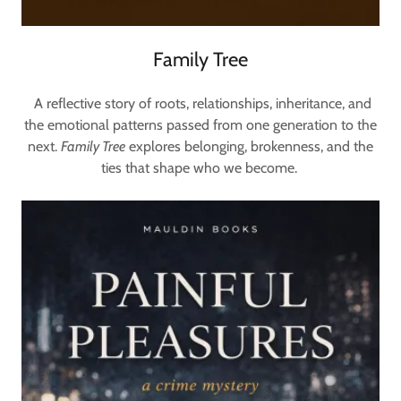
Family Tree
A reflective story of roots, relationships, inheritance, and
the emotional patterns passed from one generation to the
next.
Family Tree
explores belonging, brokenness, and the
ties that shape who we become.