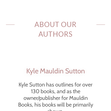
ABOUT OUR
AUTHORS
Kyle Mauldin Sutton
Kyle Sutton has outlines for over
130 books, and as the
owner/publisher for Mauldin
Books, his books will be primarily